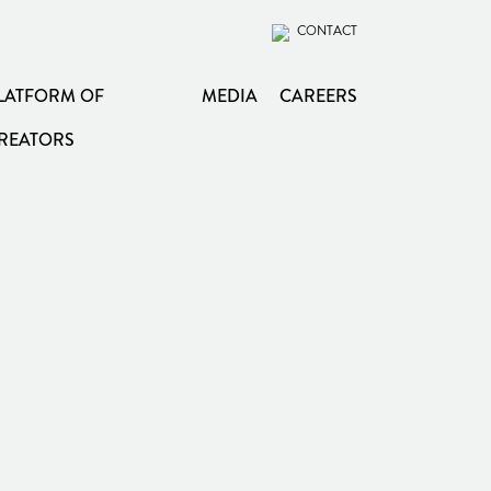
CONTACT
LATFORM OF
MEDIA
CAREERS
REATORS