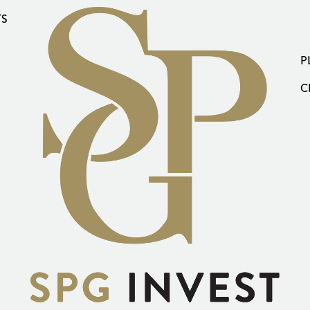
TS
P
C