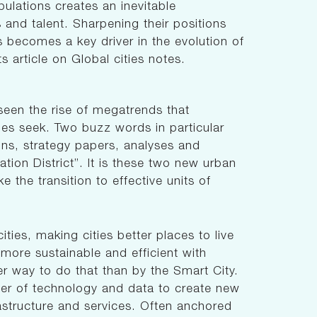
pulations creates an inevitable
s and talent. Sharpening their positions
 becomes a key driver in the evolution of
s article on Global cities notes.
 seen the rise of megatrends that
ies seek. Two buzz words in particular
ons, strategy papers, analyses and
ation District”. It is these two new urban
e the transition to effective units of
ities, making cities better places to live
m more sustainable and efficient with
er way to do that than by the Smart City.
ower of technology and data to create new
frastructure and services. Often anchored