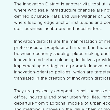
The Innovation District is another vital tool u
where wholesale infrastructure changes are not 
defined by Bruce Katz and Julie Wagner of Bro
where leading edge anchor institutions and co
ups, business incubators and accelerators.
Innovation districts are the manifestation of m
preferences of people and firms and, in the pr
between economy shaping, place making and s
innovation-led urban planning initiatives provi
implementing strategies to promote innovatio
innovation-oriented policies, which are targeted
translated in the creation of innovation district
They are physically compact, transit-accessibl
office, industrial and other urban facilities. Inn
departure from traditional models of urban ec
and metropolis move up the value chain of gl