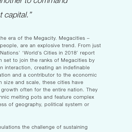
 capital.”
the era of the Megacity. Megacities –
n people, are an explosive trend. From just
ations’ ‘World’s Cities in 2018’ report
n set to join the ranks of Megacities by
 interaction, creating an indefinable
ation and a contributor to the economic
n size and scale, these cities have
rowth often for the entire nation. They
thnic melting pots and feature complex
ess of geography, political system or
ulations the challenge of sustaining