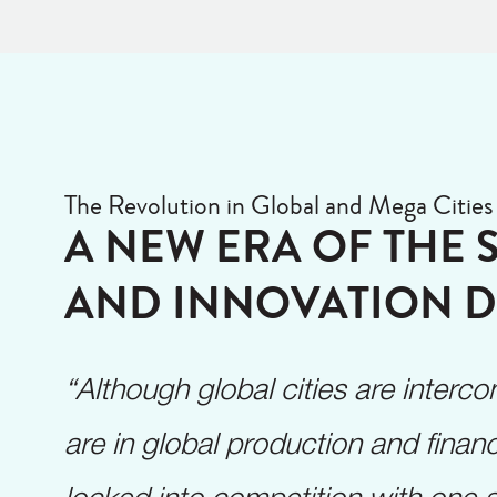
The Revolution in Global and Mega Cities
A NEW ERA OF THE 
AND INNOVATION D
“Although global cities are inter
are in global production and financ
locked into competition with one