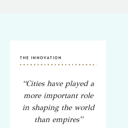
THE INNOVATION
“Cities have played a
more important role
in shaping the world
than empires”