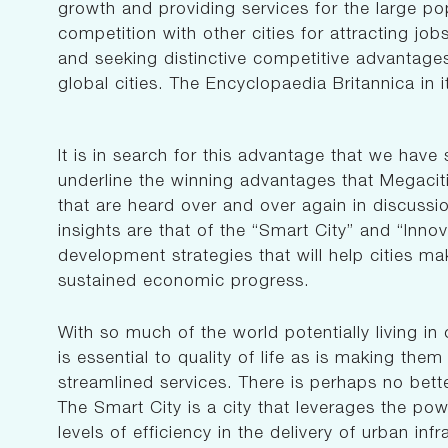
growth and providing services for the large po
competition with other cities for attracting job
and seeking distinctive competitive advantages
global cities. The Encyclopaedia Britannica in it
It is in search for this advantage that we have
underline the winning advantages that Megacit
that are heard over and over again in discussi
insights are that of the “Smart City” and “Innov
development strategies that will help cities mak
sustained economic progress.
With so much of the world potentially living in c
is essential to quality of life as is making the
streamlined services. There is perhaps no bett
The Smart City is a city that leverages the p
levels of efficiency in the delivery of urban in