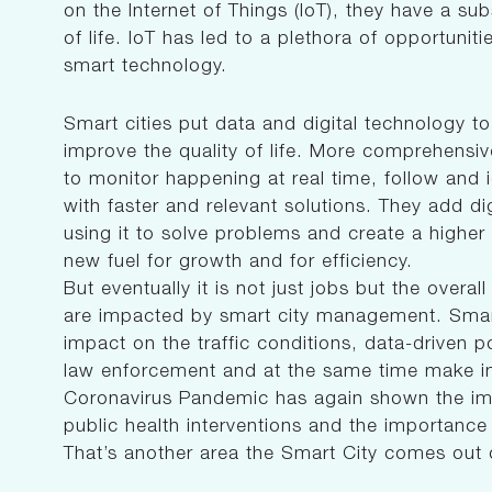
on the Internet of Things (IoT), they have a sub
of life. IoT has led to a plethora of opportuniti
smart technology.
Smart cities put data and digital technology t
improve the quality of life. More comprehensive,
to monitor happening at real time, follow and 
with faster and relevant solutions. They add dig
using it to solve problems and create a higher
new fuel for growth and for efficiency.
But eventually it is not just jobs but the overal
are impacted by smart city management. Smart 
impact on the traffic conditions, data-driven po
law enforcement and at the same time make i
Coronavirus Pandemic has again shown the imp
public health interventions and the importance
That’s another area the Smart City comes out 