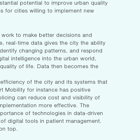
stantial potential to improve urban quality
es for cities willing to implement new
o work to make better decisions and
 real-time data gives the city the ability
identify changing patterns, and respond
ital intelligence into the urban world,
 quality of life. Data then becomes the
l efficiency of the city and its systems that
Mobility for instance has positive
licing can reduce cost and visibility of
mplementation more effective. The
ortance of technologies in data-driven
 of digital tools in patient management.
on top.