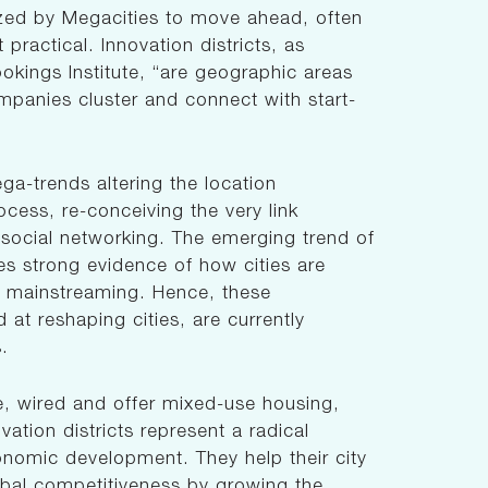
tilized by Megacities to move ahead, often
practical. Innovation districts, as
okings Institute, “are geographic areas
mpanies cluster and connect with start-
ega-trends altering the location
ocess, re-conceiving the very link
ocial networking. The emerging trend of
des strong evidence of how cities are
n mainstreaming. Hence, these
 at reshaping cities, are currently
s.
e, wired and offer mixed-use housing,
ovation districts represent a radical
onomic development. They help their city
obal competitiveness by growing the