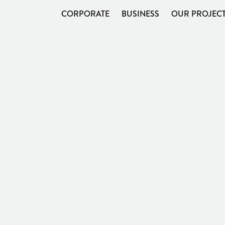
CORPORATE
BUSINESS
OUR PROJEC