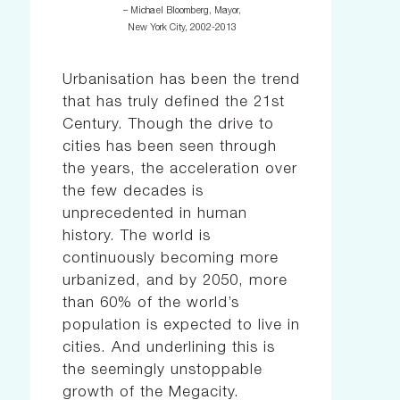
– Michael Bloomberg, Mayor,
New York City, 2002-2013
Urbanisation has been the trend
that has truly defined the 21st
Century. Though the drive to
cities has been seen through
the years, the acceleration over
the few decades is
unprecedented in human
history. The world is
continuously becoming more
urbanized, and by 2050, more
than 60% of the world’s
population is expected to live in
cities. And underlining this is
the seemingly unstoppable
growth of the Megacity.