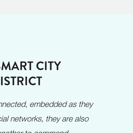
SMART CITY
ISTRICT
connected, embedded as they
ial networks, they are also
 another to command