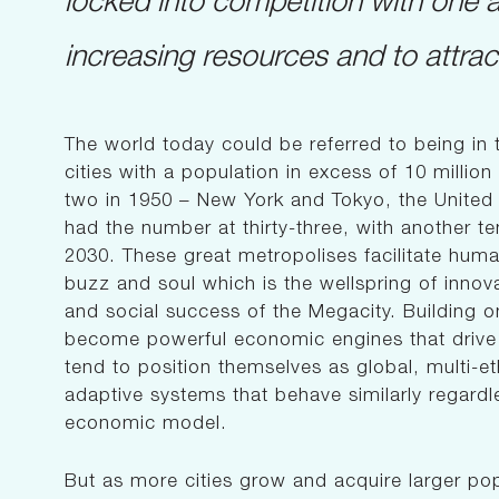
increasing resources and to attract
The world today could be referred to being in 
cities with a population in excess of 10 millio
two in 1950 – New York and Tokyo, the United N
had the number at thirty-three, with another te
2030. These great metropolises facilitate human
buzz and soul which is the wellspring of innov
and social success of the Megacity. Building o
become powerful economic engines that drive g
tend to position themselves as global, multi-e
adaptive systems that behave similarly regardl
economic model.
But as more cities grow and acquire larger pop