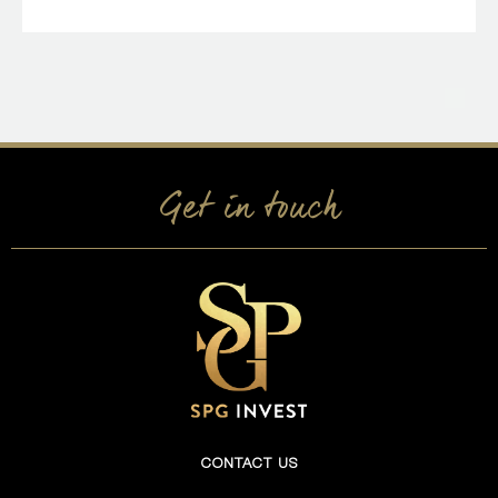
Get in touch
CONTACT US