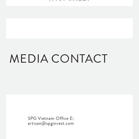
MEDIA CONTACT
SPG Vietnam Office E:
artisan@spginvest.com