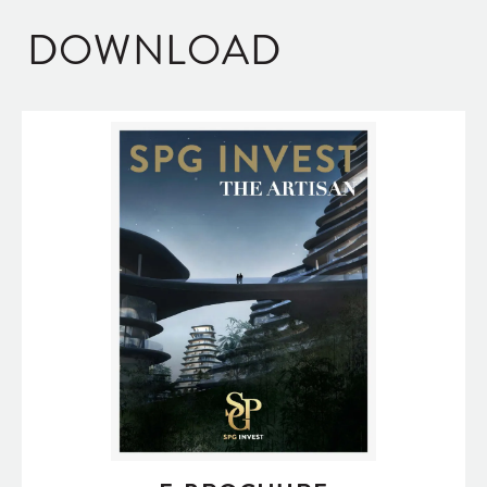
DOWNLOAD