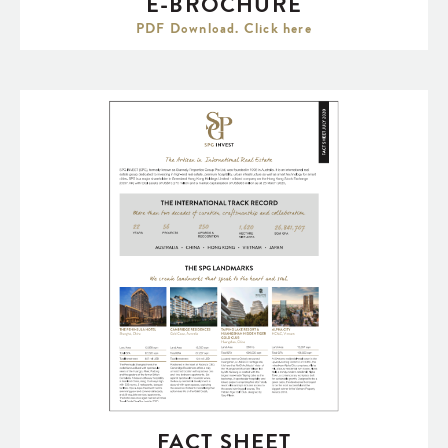
E-BROCHURE
PDF Download. Click here
FACT SHEET