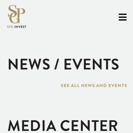
NEWS / EVENTS
SEE ALL NEWS AND EVENTS
MEDIA CENTER