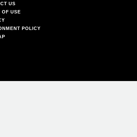
CT US
 OF USE
CY
ONMENT POLICY
AP