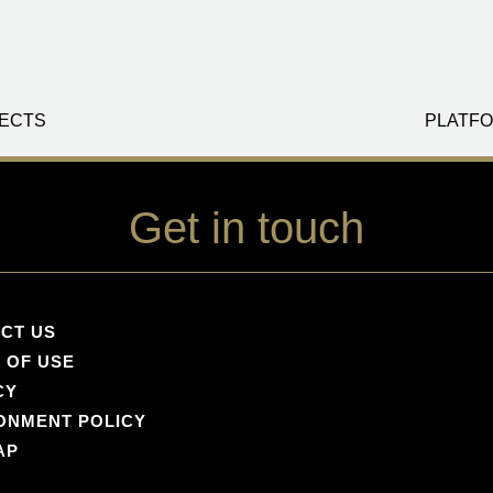
ECTS
PLATFO
Get in touch
CT US
 OF USE
CY
ONMENT POLICY
AP