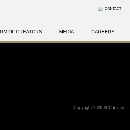
CONTACT
RM OF CREATORS
MEDIA
CAREERS
Copyright 2020 SPG Invest