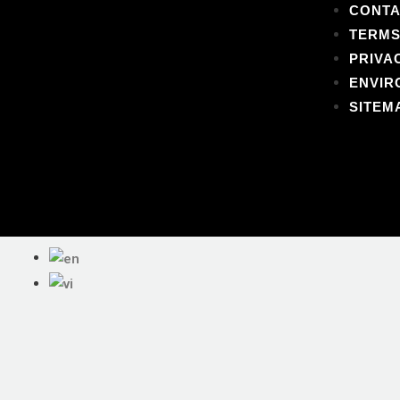
CONTA
TERMS
PRIVA
ENVIR
SITEM