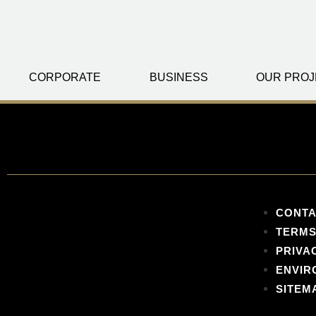
CORPORATE
BUSINESS
OUR PROJ
CONTA
TERMS
PRIVA
ENVIR
SITEM