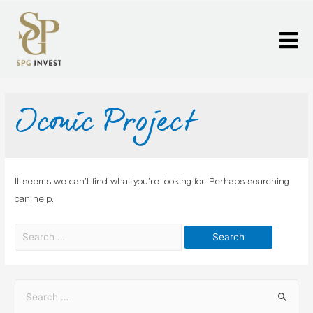
Iconic Project
It seems we can’t find what you’re looking for. Perhaps searching
can help.