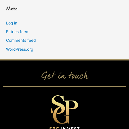
Meta
Log in
Entries feed
Comments feed
WordPress.org
Get in touch