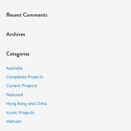
Recent Comments
Archives
Categories
Australia
Completed Projects
Current Projects
Featured
Hong Kong and China
Iconic Projects
Vietnam