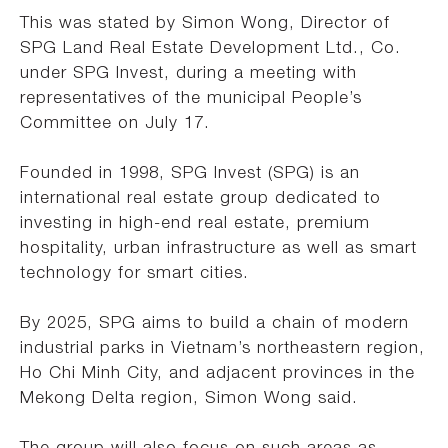
This was stated by Simon Wong, Director of
SPG Land Real Estate Development Ltd., Co.
under SPG Invest, during a meeting with
representatives of the municipal People’s
Committee on July 17.
Founded in 1998, SPG Invest (SPG) is an
international real estate group dedicated to
investing in high-end real estate, premium
hospitality, urban infrastructure as well as smart
technology for smart cities.
By 2025, SPG aims to build a chain of modern
industrial parks in Vietnam’s northeastern region,
Ho Chi Minh City, and adjacent provinces in the
Mekong Delta region, Simon Wong said.
The group will also focus on such areas as