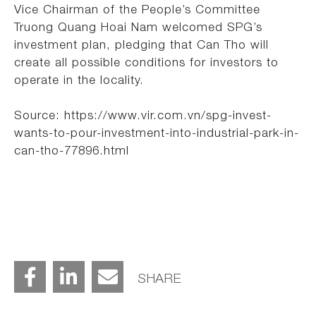
Vice Chairman of the People’s Committee
Truong Quang Hoai Nam welcomed SPG’s
investment plan, pledging that Can Tho will
create all possible conditions for investors to
operate in the locality.
Source: https://www.vir.com.vn/spg-invest-
wants-to-pour-investment-into-industrial-park-in-
can-tho-77896.html
SHARE