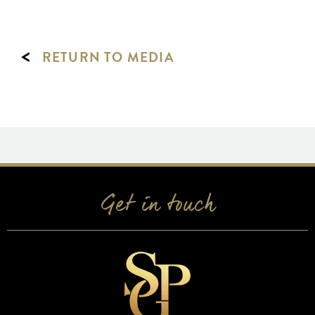
<
RETURN TO MEDIA
Get in touch