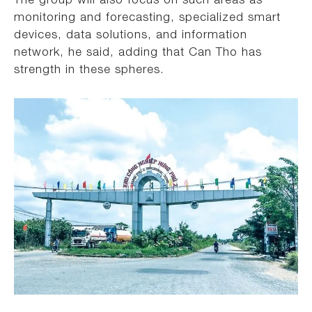
monitoring and forecasting, specialized smart
devices, data solutions, and information
network, he said, adding that Can Tho has
strength in these spheres.