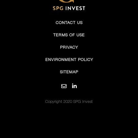
CONTACT US
TERMS OF USE
PRIVACY
ENVIRONMENT POLICY
SITEMAP
Copyright 2020 SPG Invest