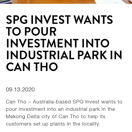
SPG INVEST WANTS
TO POUR
INVESTMENT INTO
INDUSTRIAL PARK IN
CAN THO
09.13.2020
Can Tho – Australia-based SPG Invest wants to
pour investment into an industrial park in the
Mekong Delta city of Can Tho to help its
customers set up plants in the locality.