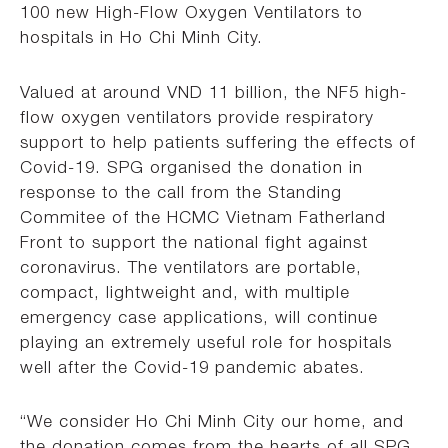
100 new High-Flow Oxygen Ventilators to
hospitals in Ho Chi Minh City.
Valued at around VND 11 billion, the NF5 high-
flow oxygen ventilators provide respiratory
support to help patients suffering the effects of
Covid-19. SPG organised the donation in
response to the call from the Standing
Commitee of the HCMC Vietnam Fatherland
Front to support the national fight against
coronavirus. The ventilators are portable,
compact, lightweight and, with multiple
emergency case applications, will continue
playing an extremely useful role for hospitals
well after the Covid-19 pandemic abates.
“We consider Ho Chi Minh City our home, and
the donation comes from the hearts of all SPG