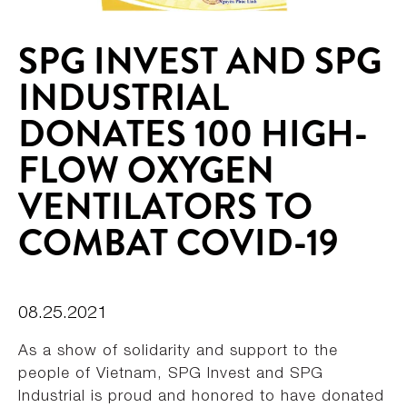
SPG INVEST AND SPG
INDUSTRIAL
DONATES 100 HIGH-
FLOW OXYGEN
VENTILATORS TO
COMBAT COVID-19
08.25.2021
As a show of solidarity and support to the
people of Vietnam, SPG Invest and SPG
Industrial is proud and honored to have donated