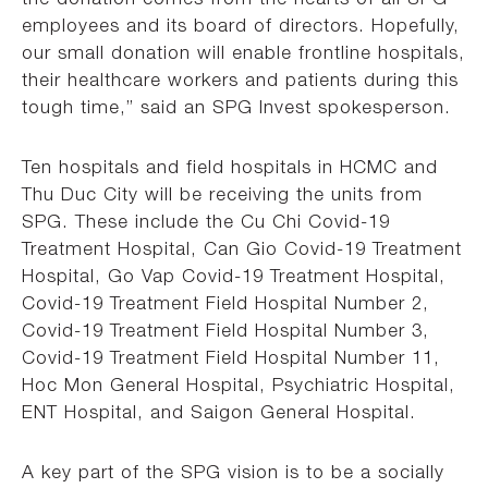
employees and its board of directors. Hopefully,
our small donation will enable frontline hospitals,
their healthcare workers and patients during this
tough time,” said an SPG Invest spokesperson.
Ten hospitals and field hospitals in HCMC and
Thu Duc City will be receiving the units from
SPG. These include the Cu Chi Covid-19
Treatment Hospital, Can Gio Covid-19 Treatment
Hospital, Go Vap Covid-19 Treatment Hospital,
Covid-19 Treatment Field Hospital Number 2,
Covid-19 Treatment Field Hospital Number 3,
Covid-19 Treatment Field Hospital Number 11,
Hoc Mon General Hospital, Psychiatric Hospital,
ENT Hospital, and Saigon General Hospital.
A key part of the SPG vision is to be a socially