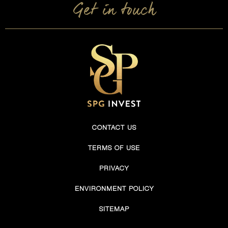
Get in touch
CONTACT US
TERMS OF USE
PRIVACY
ENVIRONMENT POLICY
SITEMAP