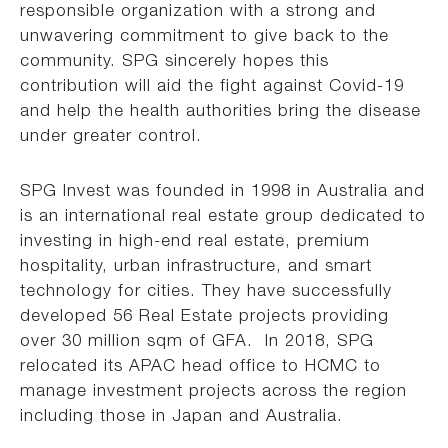
responsible organization with a strong and
unwavering commitment to give back to the
community. SPG sincerely hopes this
contribution will aid the fight against Covid-19
and help the health authorities bring the disease
under greater control.
SPG Invest was founded in 1998 in Australia and
is an international real estate group dedicated to
investing in high-end real estate, premium
hospitality, urban infrastructure, and smart
technology for cities. They have successfully
developed 56 Real Estate projects providing
over 30 million sqm of GFA. In 2018, SPG
relocated its APAC head office to HCMC to
manage investment projects across the region
including those in Japan and Australia.