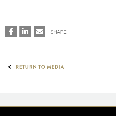
SHARE
<
RETURN TO MEDIA