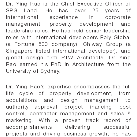
Dr. Ying Rao is the Chief Executive Officer of
SPG Land. He has over 25 years of
international experience in corporate
management, property development and
leadership roles. He has held senior leadership
roles with international developers Poly Global
(a Fortune 500 company), Chiway Group (a
Singapore listed international developer), and
global design firm PTW Architects. Dr Ying
Rao earned his PhD in Architecture from the
University of Sydney.
Dr. Ying Rao’s expertise encompasses the full
life cycle of property development, from
acquisitions and design management to
authority approval, project financing, cost
control, contractor management and sales &
marketing. With a proven track record of
accomplishments delivering successful
projects and driving business growth, he has