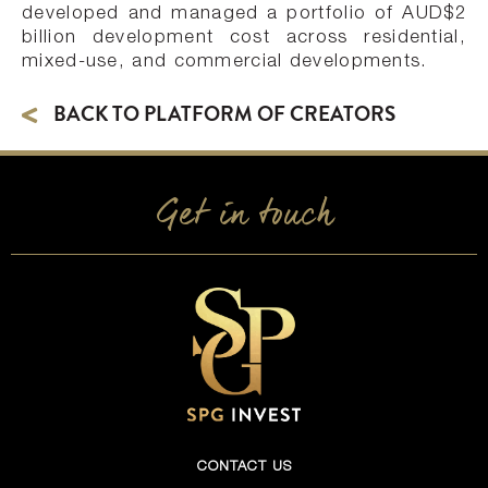
developed and managed a portfolio of AUD$2
billion development cost across residential,
mixed-use, and commercial developments.
BACK TO PLATFORM OF CREATORS
Get in touch
CONTACT US