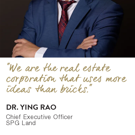
"We are the real estate
corporation that uses more
ideas than bricks."
DR. YING RAO
Chief Executive Officer
SPG Land