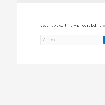
It seems we can’t find what you’re looking f