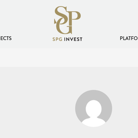
ECTS
PLATFO