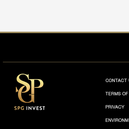
CONTACT 
TERMS OF
PRIVACY
ENVIRONM