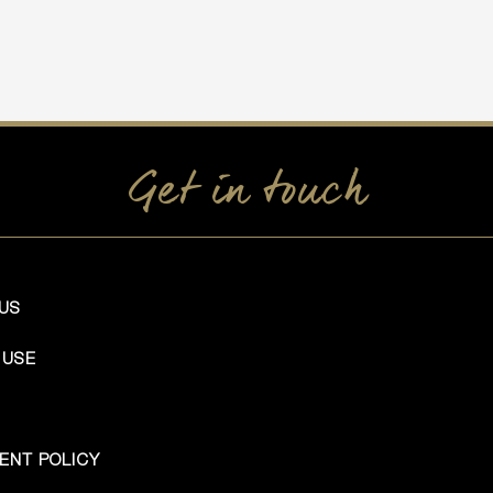
Get in touch
US
 USE
ENT POLICY