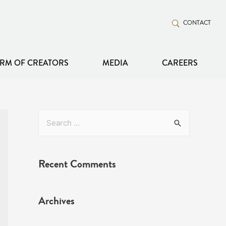
CONTACT
RM OF CREATORS
MEDIA
CAREERS
Recent Comments
Archives