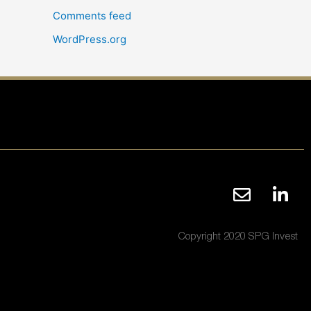
Comments feed
WordPress.org
Copyright 2020 SPG Invest