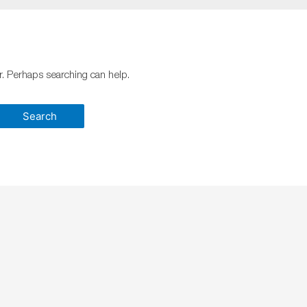
or. Perhaps searching can help.