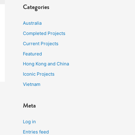
Categories
Australia
Completed Projects
Current Projects
Featured
Hong Kong and China
Iconic Projects
Vietnam
Meta
Log in
Entries feed