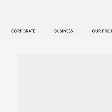
CORPORATE
BUSINESS
OUR PROJ